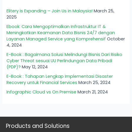
Elitery is Expanding – Join Us in Malaysia!
March 25,
2025
Ebook: Cara Mengoptimalkan Infrastruktur IT &
Meningkatkan Keamanan Data Bisnis 24/7 dengan
Layanan Managed Service yang Komprehensif
October
4, 2024
E-Book : Bagaimana Solusi Melindungi Bisnis Dari Risiko
Cyber Threat sesuai UU Perlindungan Data Pribadi
(PDP)?
May 12, 2024
E-Book : Tahapan Lengkap Implementasi Disaster
Recovery untuk Financial Services
March 25, 2024
Infographic Cloud vs On Premise
March 21, 2024
Products and Solutions