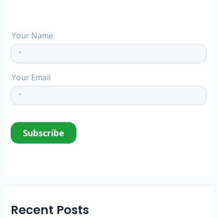
:
Recent Posts