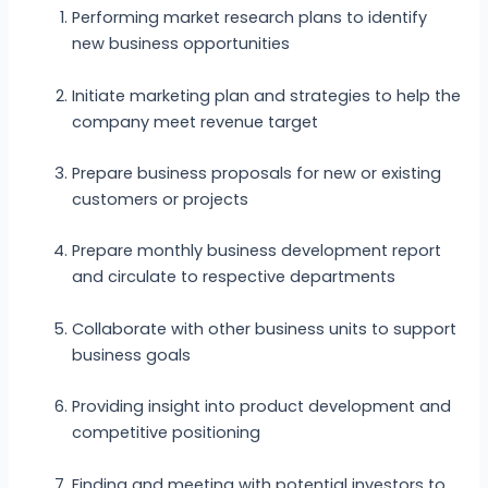
Performing market research plans to identify
new business opportunities
Initiate marketing plan and strategies to help the
company meet revenue target
Prepare business proposals for new or existing
customers or projects
Prepare monthly business development report
and circulate to respective departments
Collaborate with other business units to support
business goals
Providing insight into product development and
competitive positioning
Finding and meeting with potential investors to