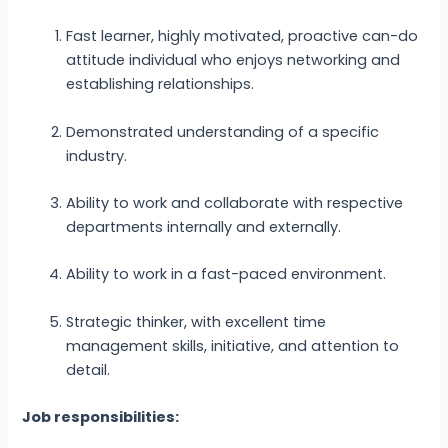
Fast learner, highly motivated, proactive can-do
attitude individual who enjoys networking and
establishing relationships.
Demonstrated understanding of a specific
industry.
Ability to work and collaborate with respective
departments internally and externally.
Ability to work in a fast-paced environment.
Strategic thinker, with excellent time
management skills, initiative, and attention to
detail.
Job responsibilities: