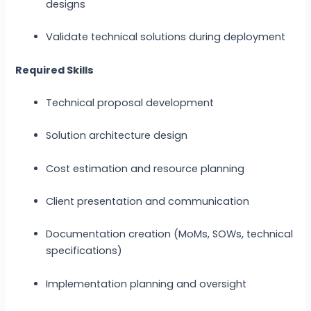
designs
Validate technical solutions during deployment
Required Skills
Technical proposal development
Solution architecture design
Cost estimation and resource planning
Client presentation and communication
Documentation creation (MoMs, SOWs, technical
specifications)
Implementation planning and oversight