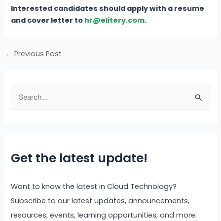
Interested candidates should apply with a resume
and cover letter to
hr@elitery.com
.
←
Previous Post
S
e
a
r
Get the latest update!
c
h
f
Want to know the latest in Cloud Technology?
o
Subscribe to our latest updates, announcements,
r
resources, events, learning opportunities, and more.