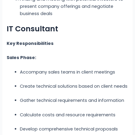
present company offerings and negotiate
business deals
IT Consultant
Key Responsibilities
Sales Phase:
Accompany sales teams in client meetings
Create technical solutions based on client needs
Gather technical requirements and information
Calculate costs and resource requirements
Develop comprehensive technical proposals