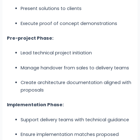
Present solutions to clients
Execute proof of concept demonstrations
Pre-project Phase:
Lead technical project initiation
Manage handover from sales to delivery teams
Create architecture documentation aligned with
proposals
Implementation Phase:
Support delivery teams with technical guidance
Ensure implementation matches proposed