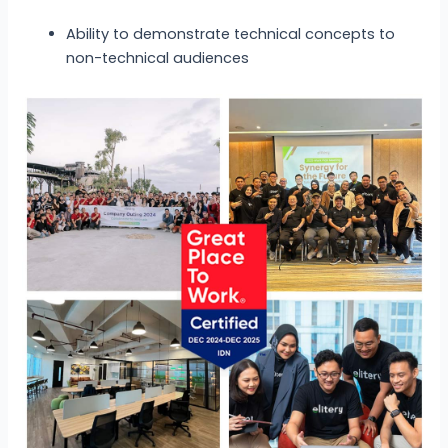
Ability to demonstrate technical concepts to
non-technical audiences