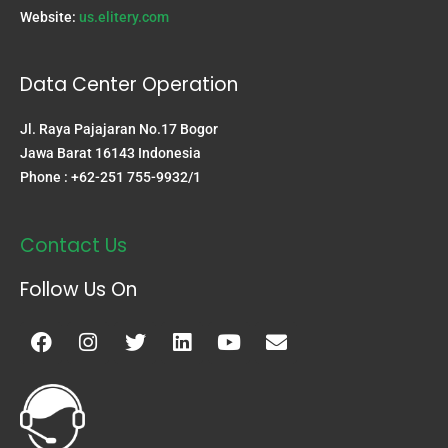
Website:
us.elitery.com
Data Center Operation
Jl. Raya Pajajaran No.17 Bogor
Jawa Barat 16143 Indonesia
Phone : +62-251 755-9932/1
Contact Us
Follow Us On
Facebook
Instagram
Twitter
Linkedin
Youtube
Envelope