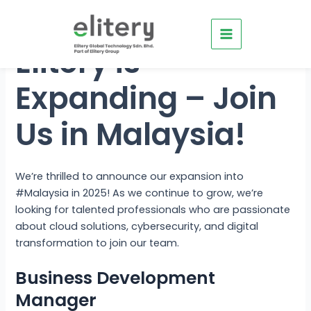
Skip
Main
to
Menu
content
Elitery is
Expanding – Join
Us in Malaysia!
e
e
We’re thrilled to announce our expansion into
e
#Malaysia in 2025! As we continue to grow, we’re
looking for talented professionals who are passionate
e
about cloud solutions, cybersecurity, and digital
transformation to join our team.
Business Development
Manager