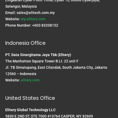
Selangor, Malaysia
Email:
sales@elitech.com.my
Website:
my.elitery.com
Phone Number: +603 83208152
Indonesia Office
PT. Data Sinergitama Jaya Tbk (Elitery)
The Manhattan Square Tower B Lt. 22 unit F
Jl. TB Simatupang, East Cilandak, South Jakarta City, Jakarta
12560 – Indonesia
Website:
elitery.com
United States Office
Elitery Global Technology LLC
5830 E 2ND ST, STE 7000 #13764 CASPER, WY 82609