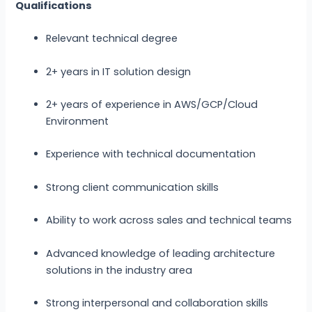
Qualifications
Relevant technical degree
2+ years in IT solution design
2+ years of experience in AWS/GCP/Cloud
Environment
Experience with technical documentation
Strong client communication skills
Ability to work across sales and technical teams
Advanced knowledge of leading architecture
solutions in the industry area
Strong interpersonal and collaboration skills