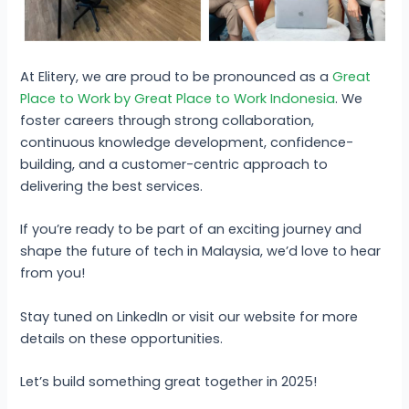
At Elitery, we are proud to be pronounced as a
Great
Place to Work by Great Place to Work Indonesia
. We
foster careers through strong collaboration,
continuous knowledge development, confidence-
building, and a customer-centric approach to
delivering the best services.
If you’re ready to be part of an exciting journey and
shape the future of tech in Malaysia, we’d love to hear
from you!
Stay tuned on LinkedIn or visit our website for more
details on these opportunities.
Let’s build something great together in 2025!