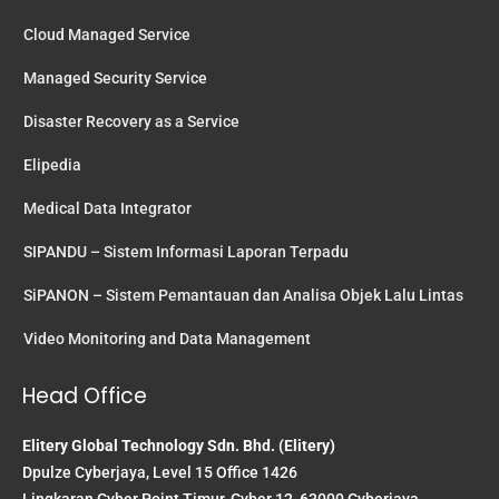
Cloud Managed Service
Managed Security Service
Disaster Recovery as a Service
Elipedia
Medical Data Integrator
SIPANDU – Sistem Informasi Laporan Terpadu
SiPANON – Sistem Pemantauan dan Analisa Objek Lalu Lintas
Video Monitoring and Data Management
Head Office
Elitery Global Technology Sdn. Bhd. (Elitery)
Dpulze Cyberjaya, Level 15 Office 1426
Lingkaran Cyber Point Timur, Cyber 12, 63000 Cyberjaya,