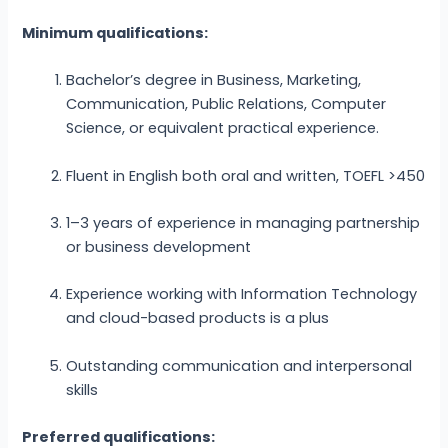
Minimum qualifications:
Bachelor’s degree in Business, Marketing,
Communication, Public Relations, Computer
Science, or equivalent practical experience.
Fluent in English both oral and written, TOEFL >450
1–3 years of experience in managing partnership
or business development
Experience working with Information Technology
and cloud-based products is a plus
Outstanding communication and interpersonal
skills
Preferred qualifications: