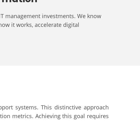
ess IT management investments. We know
how it works, accelerate digital
pport systems. This distinctive approach
ion metrics. Achieving this goal requires