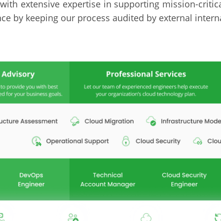
with extensive expertise in supporting mission-criti
e by keeping our process audited by external interna