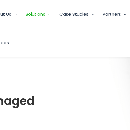
ut Us
Solutions
Case Studies
Partners
eers
anaged