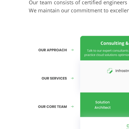
Our team consists of certified engineers 
We maintain our commitment to excellenc