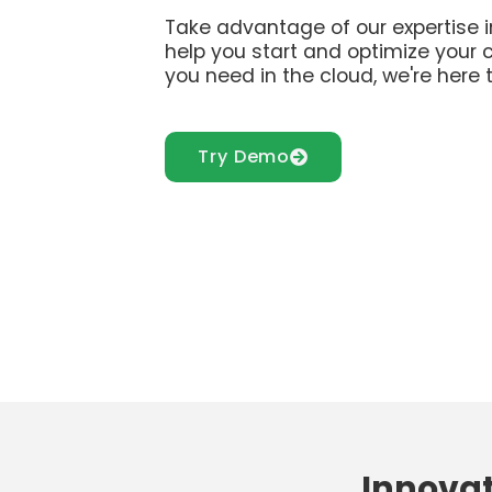
Take advantage of our expertise i
help you start and optimize your 
you need in the cloud, we're here t
Try Demo
Innovat