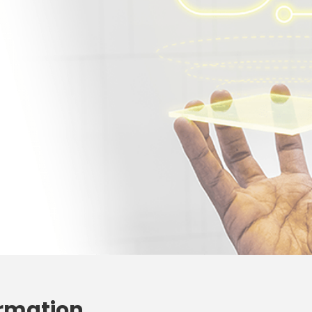
ormation