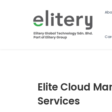
Skip
to
Abo
content
Car
Elite Cloud M
Services