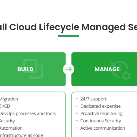
Full Cloud Lifecycle Managed S