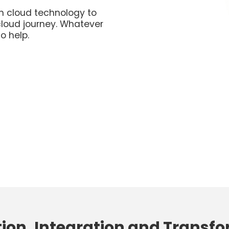
n cloud technology to
cloud journey. Whatever
o help.
ion, Integration and Transf