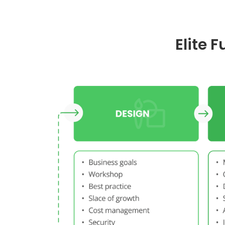
Elite 