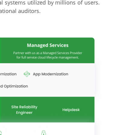
cal systems utilized by millions of users.
tional auditors.