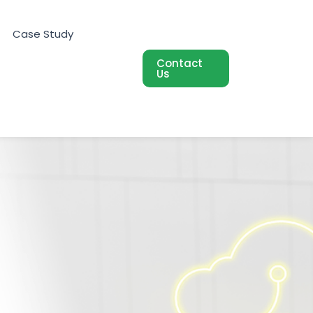
Case Study
Contact
Us