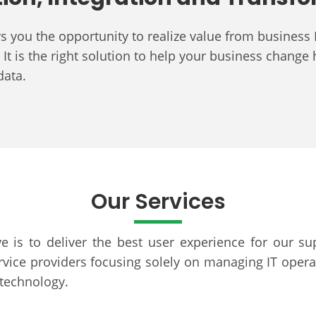
ers you the opportunity to realize value from busin
It is the right solution to help your business change 
 data.
Our Services
e is to deliver the best user experience for our su
ice providers focusing solely on managing IT operat
 technology.