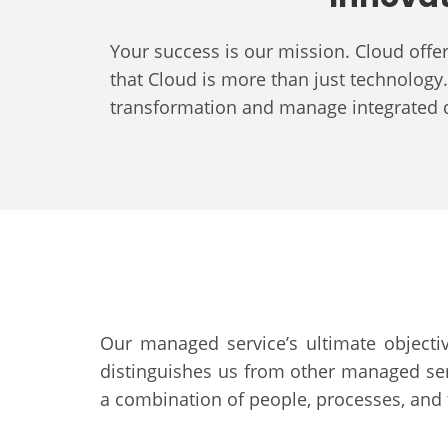
Your success is our mission. Cloud off
that Cloud is more than just technology. 
transformation and manage integrated
Our managed service’s ultimate objectiv
distinguishes us from other managed serv
a combination of people, processes, and