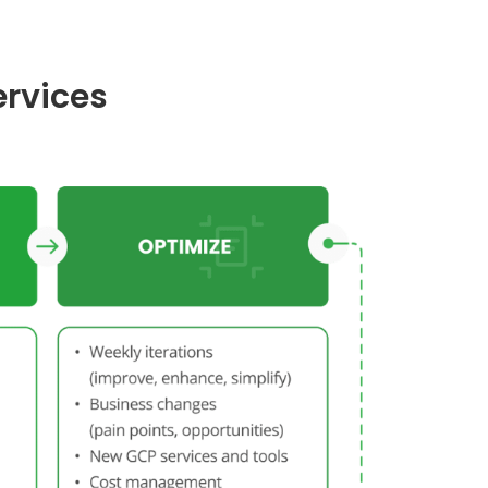
ervices